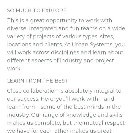
SO MUCH TO EXPLORE
This is a great opportunity to work with
diverse, integrated and fun teams on a wide
variety of projects of various types, sizes,
locations and clients. At Urban Systems, you
will work across disciplines and learn about
different aspects of industry and project
work.
LEARN FROM THE BEST
Close collaboration is absolutely integral to
our success. Here, you’ll work with – and
learn from – some of the best minds in the
industry. Our range of knowledge and skills
makes us complete, but the mutual respect
we have for each other makes us great.