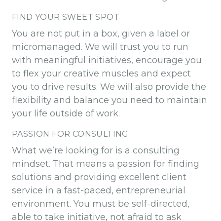
FIND YOUR SWEET SPOT
You are not put in a box, given a label or
micromanaged. We will trust you to run
with meaningful initiatives, encourage you
to flex your creative muscles and expect
you to drive results. We will also provide the
flexibility and balance you need to maintain
your life outside of work.
PASSION FOR CONSULTING
What we’re looking for is a consulting
mindset. That means a passion for finding
solutions and providing excellent client
service in a fast-paced, entrepreneurial
environment. You must be self-directed,
able to take initiative, not afraid to ask