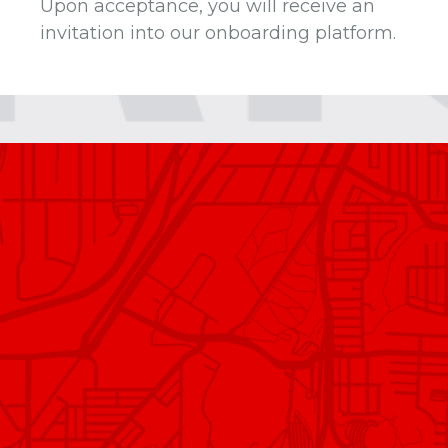
Upon acceptance, you will receive an
invitation into our onboarding platform.