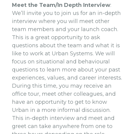
Meet the Team/In Depth Interview
:
We’ll invite you to join us for an in-depth
interview where you will meet other
team members and your launch coach.
This is a great opportunity to ask
questions about the team and what it is
like to work at Urban Systems. We will
focus on situational and behavioural
questions to learn more about your past
experiences, values, and career interests.
During this time, you may receive an
office tour, meet other colleagues, and
have an opportunity to get to know
Urban in a more informal discussion.
This in-depth interview and meet and
greet can take anywhere from one to