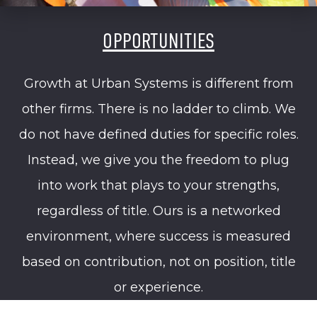
OPPORTUNITIES
Growth at Urban Systems is different from
other firms. There is no ladder to climb. We
do not have defined duties for specific roles.
Instead, we give you the freedom to plug
into work that plays to your strengths,
regardless of title. Ours is a networked
environment, where success is measured
based on contribution, not on position, title
or experience.