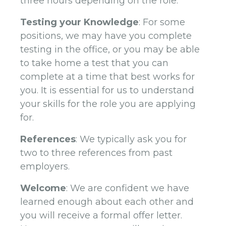
three hours depending on the role.
Testing your Knowledge
: For some
positions, we may have you complete
testing in the office, or you may be able
to take home a test that you can
complete at a time that best works for
you. It is essential for us to understand
your skills for the role you are applying
for.
References
: We typically ask you for
two to three references from past
employers.
Welcome
: We are confident we have
learned enough about each other and
you will receive a formal offer letter.