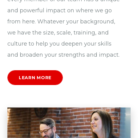
and powerful impact on where we go
from here. Whatever your background,
we have the size, scale, training, and
culture to help you deepen your skills
and broaden your strengths and impact.
LEARN MORE