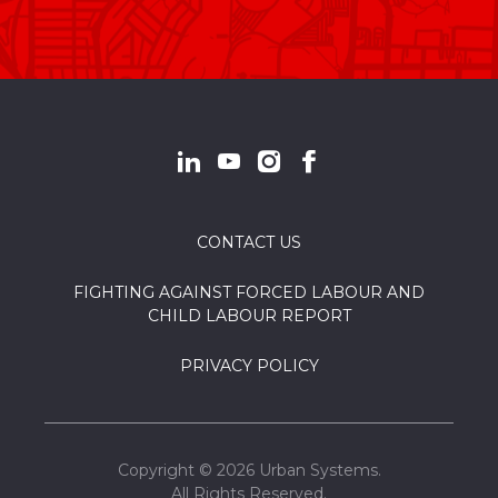
CONTACT US
FIGHTING AGAINST FORCED LABOUR AND
CHILD LABOUR REPORT
PRIVACY POLICY
Copyright © 2026 Urban Systems.
All Rights Reserved.