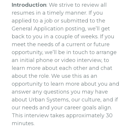
Introduction
: We strive to review all
resumes in a timely manner. If you
applied to a job or submitted to the
General Application posting, we’ll get
back to you in a couple of weeks. If you
meet the needs of a current or future
opportunity, we’ll be in touch to arrange
an initial phone or video interview, to
learn more about each other and chat
about the role. We use this as an
opportunity to learn more about you and
answer any questions you may have
about Urban Systems, our culture, and if
our needs and your career goals align.
This interview takes approximately 30
minutes.