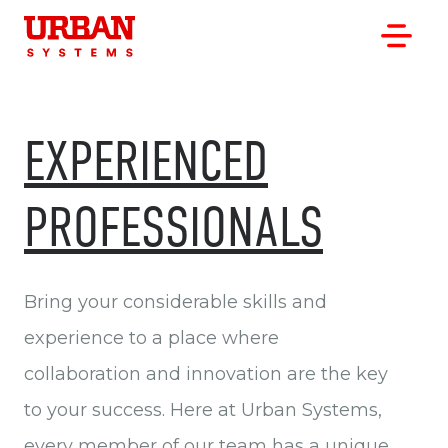
EXPERIENCED
PROFESSIONALS
OUR WORK
OUR CLIENTS
OUR OFFICES
Bring your considerable skills and
ABOUT
experience to a place where
CAREERS
collaboration and innovation are the key
to your success. Here at Urban Systems,
every member of our team has a unique