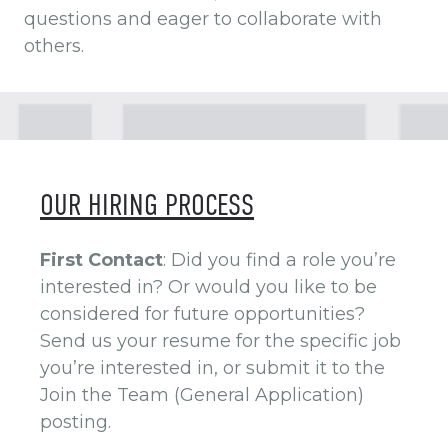
questions and eager to collaborate with
others.
OUR HIRING PROCESS
First Contact
: Did you find a role you’re
interested in? Or would you like to be
considered for future opportunities?
Send us your resume for the specific job
you’re interested in, or submit it to the
Join the Team (General Application)
posting.