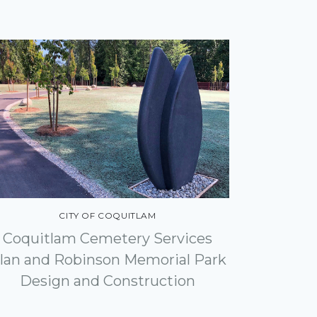
CITY OF COQUITLAM
Coquitlam Cemetery Services
lan and Robinson Memorial Park
Design and Construction