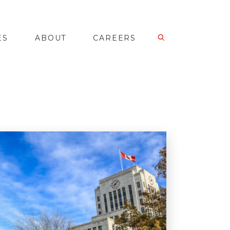
ES
ABOUT
CAREERS