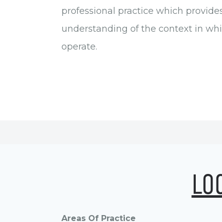
professional practice which provide
understanding of the context in wh
operate.
LO
Areas Of Practice