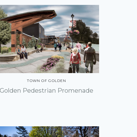
TOWN OF GOLDEN
Golden Pedestrian Promenade