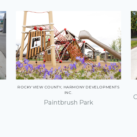
ROCKY VIEW COUNTY, HARMONY DEVELOPMENTS
INC.
C
Paintbrush Park