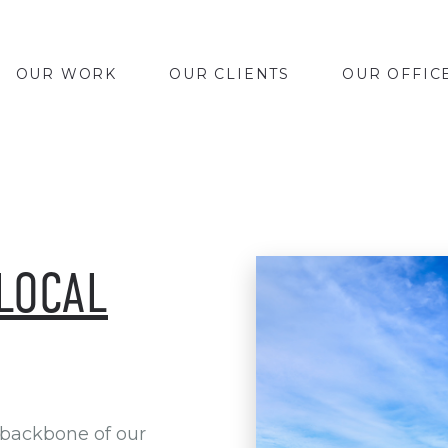
OUR WORK
OUR CLIENTS
OUR OFFIC
LOCAL
 backbone of our