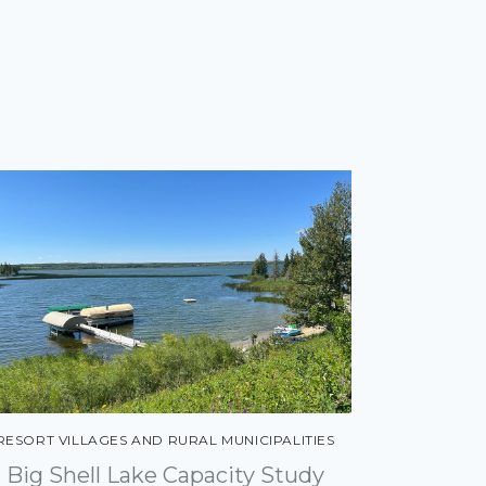
RESORT VILLAGES AND RURAL MUNICIPALITIES
Big Shell Lake Capacity Study