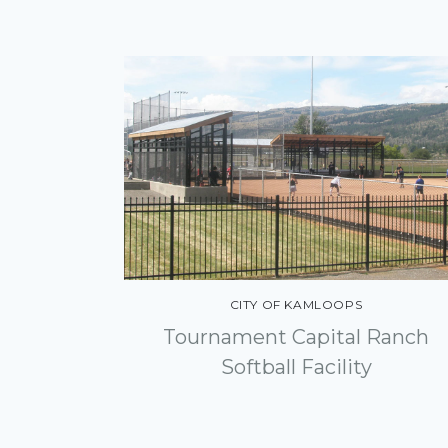
Indigenous Relations
Geographic Information
Systems
CITY OF KAMLOOPS
Tournament Capital Ranch
Softball Facility