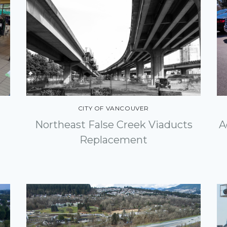
CITY OF VANCOUVER
Northeast False Creek Viaducts
A
Replacement