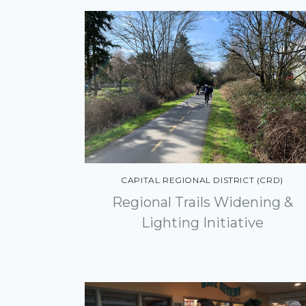
CAPITAL REGIONAL DISTRICT (CRD)
Regional Trails Widening &
Lighting Initiative