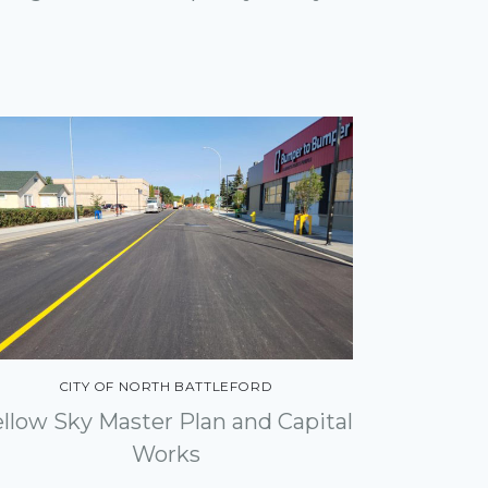
CITY OF NORTH BATTLEFORD
ellow Sky Master Plan and Capital
Works