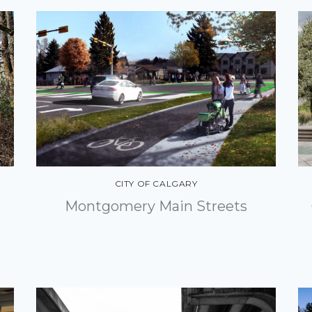
CITY OF CALGARY
Montgomery Main Streets