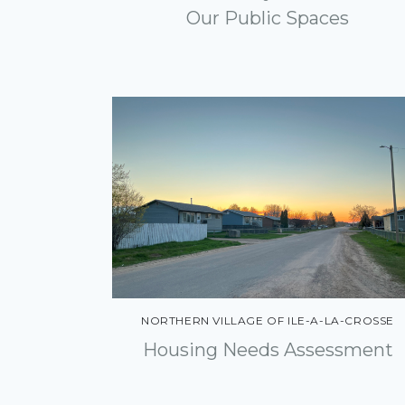
Engagement
Our Public Spaces
Community Energy
Solutions
Other Areas of Practice
Economic Development
Asset Management
Land Development
Inspection
NORTHERN VILLAGE OF ILE-A-LA-CROSSE
Housing Needs Assessment
Geomatics
Environment