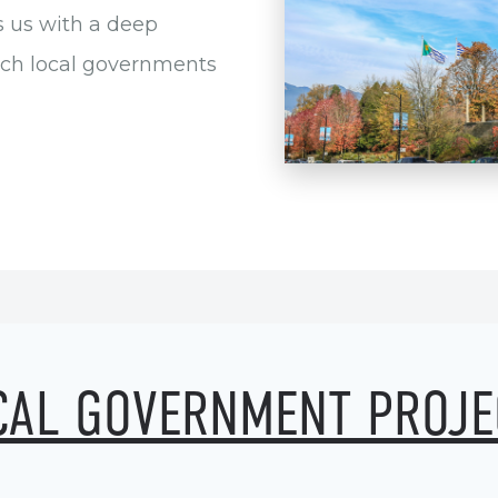
s us with a deep
ich local governments
CAL GOVERNMENT PROJE