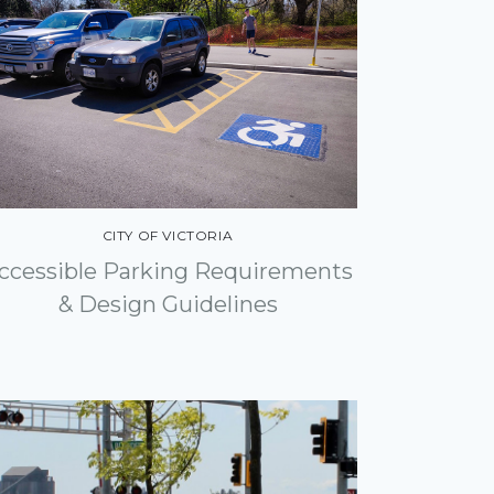
CITY OF VICTORIA
ccessible Parking Requirements
& Design Guidelines