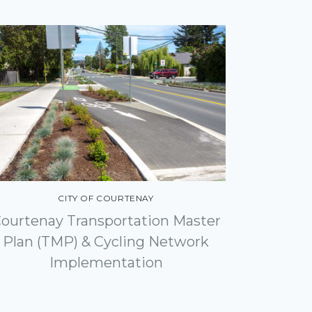
CITY OF COURTENAY
ourtenay Transportation Master
Plan (TMP) & Cycling Network
Implementation