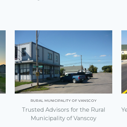
RURAL MUNICIPALITY OF VANSCOY
Y
Trusted Advisors for the Rural
Municipality of Vanscoy