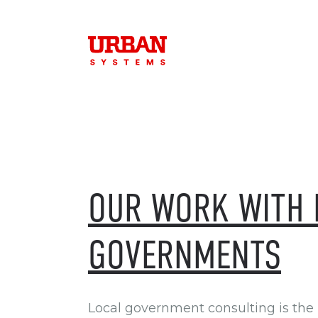
OUR WORK WITH 
GOVERNMENTS
Local government consulting is the