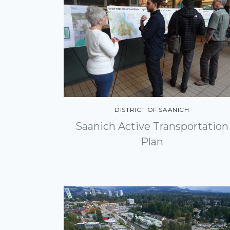
DISTRICT OF SAANICH
Saanich Active Transportation
Plan