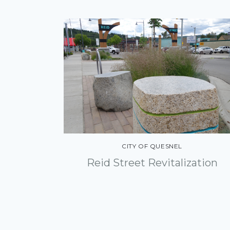
CITY OF QUESNEL
Reid Street Revitalization