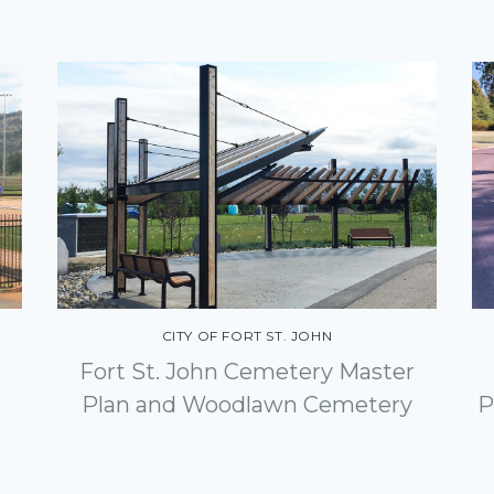
CITY OF FORT ST. JOHN
Fort St. John Cemetery Master
Plan and Woodlawn Cemetery
P