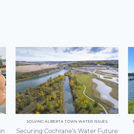
SOLVING ALBERTA TOWN WATER ISSUES
in
Securing Cochrane’s Water Future