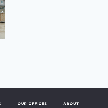
cal Government
-for-Profit
ovincial Government
S
OUR OFFICES
ABOUT