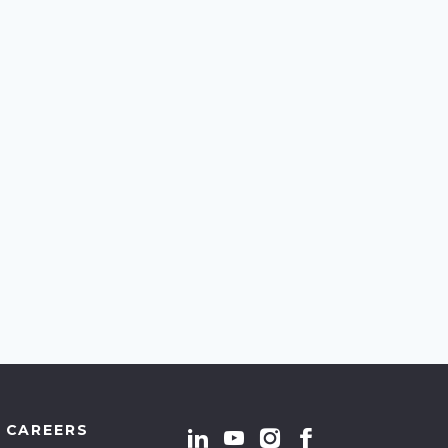
CAREERS