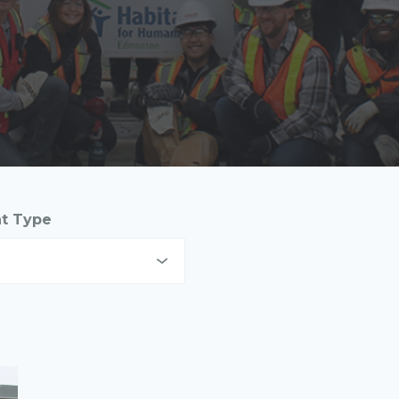
nt Type
digenous Communities
nd Developers