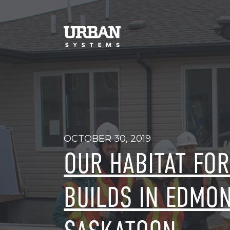
OCTOBER 30, 2019
OUR HABITAT FO
BUILDS IN EDMO