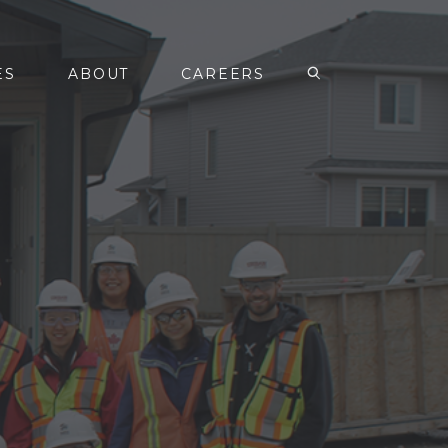
ES
ABOUT
CAREERS