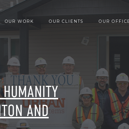
OUR WORK
OUR CLIENTS
OUR OFFIC
R HUMANITY
NTON AND