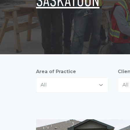
SASKATOON
Area of Practice
Clie
All
All
All
All
Asset Management
In
Communications
La