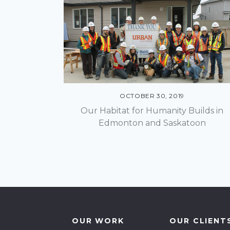
Communications +
Lo
Engagement
Not
Community Energy
Solutions
Pr
OCTOBER 30, 2019
Community Planning
Our Habitat for Humanity Builds in
Edmonton and Saskatoon
Design & Construction
Economic Development
Environment
Finance Structure
OUR WORK
OUR CLIENT
Geographic Information