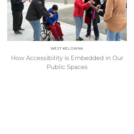
WEST KELOWNA
How Accessibility is Embedded in Our
Public Spaces