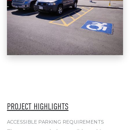
PROJECT HIGHLIGHTS
ACCESSIBLE PARKING REQUIREMENTS