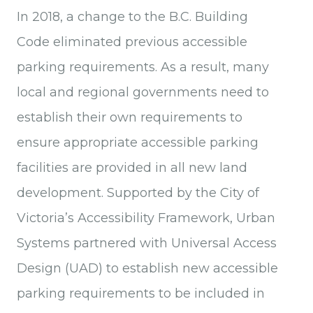
In 2018, a change to the B.C. Building
Code eliminated previous accessible
parking requirements. As a result, many
local and regional governments need to
establish their own requirements to
ensure appropriate accessible parking
facilities are provided in all new land
development. Supported by the City of
Victoria’s Accessibility Framework, Urban
Systems partnered with Universal Access
Design (UAD) to establish new accessible
parking requirements to be included in