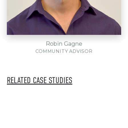
Robin Gagne
COMMUNITY ADVISOR
RELATED CASE STUDIES