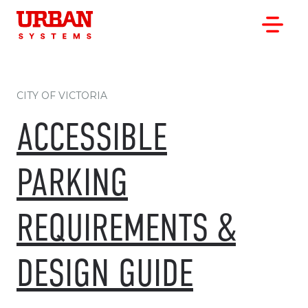
CITY OF VICTORIA
ACCESSIBLE
OUR WORK
PARKING
OUR CLIENTS
OUR OFFICES
REQUIREMENTS &
ABOUT
CAREERS
DESIGN GUIDE