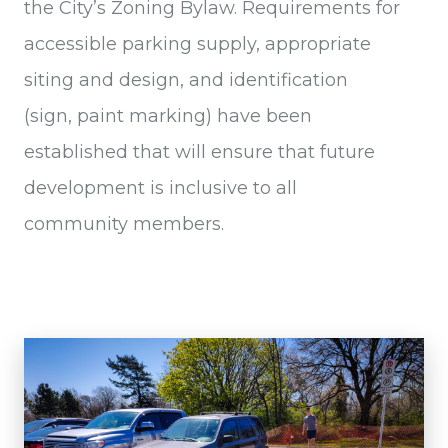
the City’s Zoning Bylaw. Requirements for
accessible parking supply, appropriate
siting and design, and identification
(sign, paint marking) have been
established that will ensure that future
development is inclusive to all
community members.