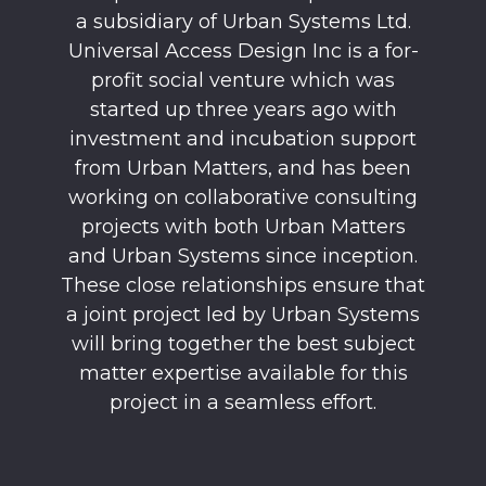
a subsidiary of Urban Systems Ltd.
Universal Access Design Inc is a for-
profit social venture which was
started up three years ago with
investment and incubation support
from Urban Matters, and has been
working on collaborative consulting
projects with both Urban Matters
and Urban Systems since inception.
These close relationships ensure that
a joint project led by Urban Systems
will bring together the best subject
matter expertise available for this
project in a seamless effort.