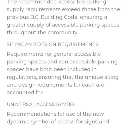
The recommended accessible parking
supply requirements exceed those from the
previous B.C. Building Code, ensuring a
greater supply of accessible parking spaces
throughout the community.
SITING AND DESIGN REQUIREMENTS
Requirements for general accessible
parking spaces and van accessible parking
spaces have both been included in
regulations, ensuring that the unique siting
and design requirements for each are
accounted for.
UNIVERSAL ACCESS SYMBOL
Recommendations for use of the new
dynamic symbol of access for signs and