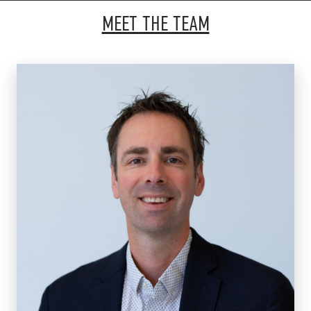
MEET THE TEAM