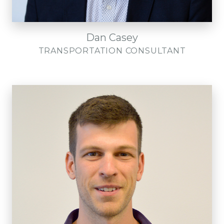
Dan Casey
TRANSPORTATION CONSULTANT