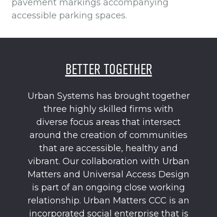
pavement markings accompanying
accessible parking spaces.
BETTER TOGETHER
Urban Systems has brought together
three highly skilled firms with
diverse focus areas that intersect
around the creation of communities
that are accessible, healthy and
vibrant. Our collaboration with Urban
Matters and Universal Access Design
is part of an ongoing close working
relationship. Urban Matters CCC is an
incorporated social enterprise that is