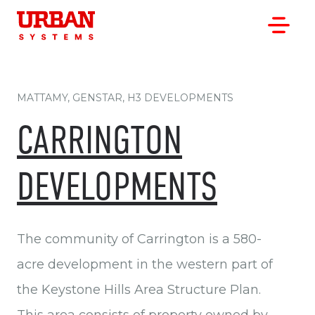
MATTAMY, GENSTAR, H3 DEVELOPMENTS
CARRINGTON
OUR WORK
DEVELOPMENTS
OUR CLIENTS
OUR OFFICES
ABOUT
The community of Carrington is a 580-
CAREERS
acre development in the western part of
the Keystone Hills Area Structure Plan.