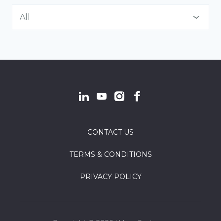
Asset Management
All
Communications
All
Communications + Engagement
Indigenous Communities
Community Energy Solutions
Land Developers
Community Planning
Local Government
Design & Construction
CONTACT US
Not-for-Profit
Economic Development
TERMS & CONDITIONS
Provincial Government
Environment
PRIVACY POLICY
Finance Structure