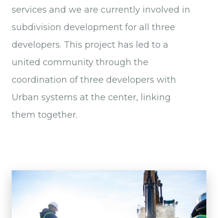
services and we are currently involved in
subdivision development for all three
developers. This project has led to a
united community through the
coordination of three developers with
Urban systems at the center, linking
them together.