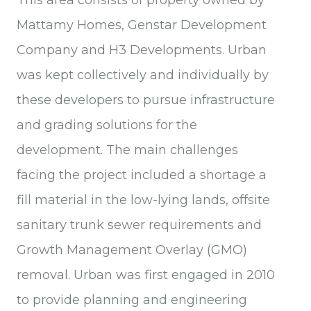
This area consists of property owned by
Mattamy Homes, Genstar Development
Company and H3 Developments. Urban
was kept collectively and individually by
these developers to pursue infrastructure
and grading solutions for the
development. The main challenges
facing the project included a shortage a
fill material in the low-lying lands, offsite
sanitary trunk sewer requirements and
Growth Management Overlay (GMO)
removal. Urban was first engaged in 2010
to provide planning and engineering