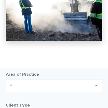
Area of Practice
All
All
Client Type