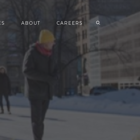
ES
ABOUT
CAREERS