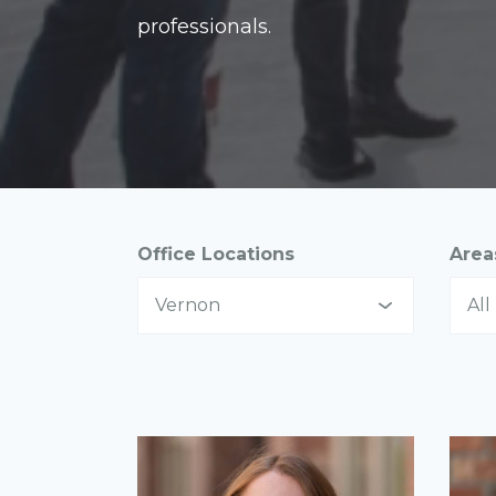
professionals.
Office Locations
Area
Vernon
All
All
All
Abbotsford
As
Calgary
Co