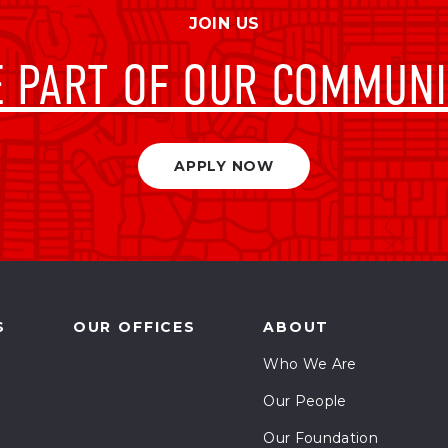
stems
JOIN US
omatics
E PART OF OUR COMMUNI
vernance and Finance
vernance and Policy
APPLY NOW
igenous Relations
pection
nd Development
S
OUR OFFICES
ABOUT
nd Economics
Who We Are
ndscape Architecture
Our People
Our Foundation