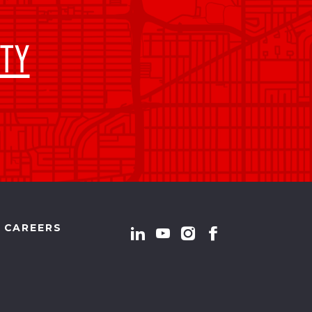
TY
CAREERS