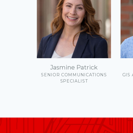
Courtenay
Co
En
Cranbrook
Co
Sol
Dawson Creek
Co
Edmonton
Jasmine Patrick
Des
Fort St. John
SENIOR COMMUNICATIONS
GIS
SPECIALIST
Ec
Golden
En
Kamloops
Fi
Kelowna
Ge
Nelson