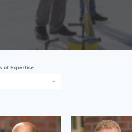
s of Expertise
set Management
mmunications