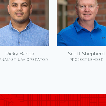
mmunications +
gagement
mmunity Energy
utions
mmunity Planning
Ricky Banga
Scott Shepherd
ign & Construction
 ANALYST, UAV OPERATOR
PROJECT LEADER
onomic Development
vironment
nance Structure
ographic Information