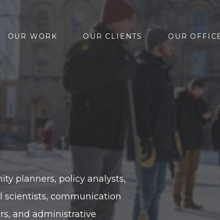
OUR WORK
OUR CLIENTS
OUR OFFIC
y planners, policy analysts,
l scientists, communication
ors, and administrative