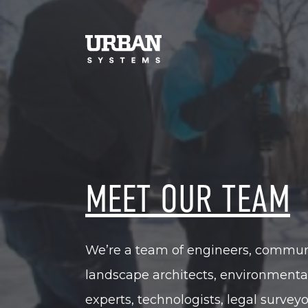
MEET OUR TEAM
We’re a team of engineers, communit
landscape architects, environmenta
experts, technologists, legal survey